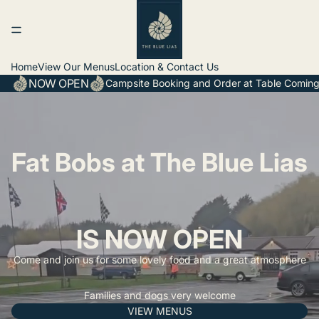
Home
View Our Menus
Location & Contact Us
NOW OPEN
Campsite Booking and Order at Table Coming
Fat Bobs at The Blue Lias
IS NOW OPEN
Come and join us for some lovely food and a great atmosphere
Families and dogs very welcome
VIEW MENUS