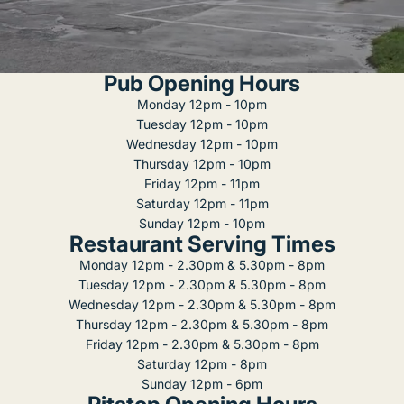
Pub Opening Hours
Monday 12pm - 10pm
Tuesday 12pm - 10pm
Wednesday 12pm - 10pm
Thursday 12pm - 10pm
Friday 12pm - 11pm
Saturday 12pm - 11pm
Sunday 12pm - 10pm
Restaurant Serving Times
Monday 12pm - 2.30pm & 5.30pm - 8pm
Tuesday 12pm - 2.30pm & 5.30pm - 8pm
Wednesday 12pm - 2.30pm & 5.30pm - 8pm
Thursday 12pm - 2.30pm & 5.30pm - 8pm
Friday 12pm - 2.30pm & 5.30pm - 8pm
Saturday 12pm - 8pm
Sunday 12pm - 6pm