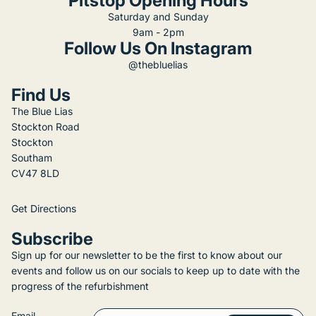
Pitstop Opening Hours
Saturday and Sunday
9am - 2pm
Follow Us On Instagram
@thebluelias
Find Us
The Blue Lias
Stockton Road
Stockton
Southam
CV47 8LD
Get Directions
Subscribe
Sign up for our newsletter to be the first to know about our
events and follow us on our socials to keep up to date with the
progress of the refurbishment
Email